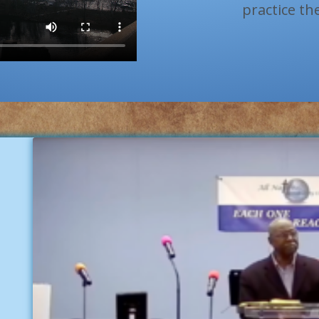
practice th