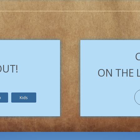
OUT!
ON THE 
h
Kids