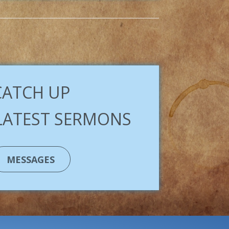
CATCH UP
LATEST SERMONS
MESSAGES