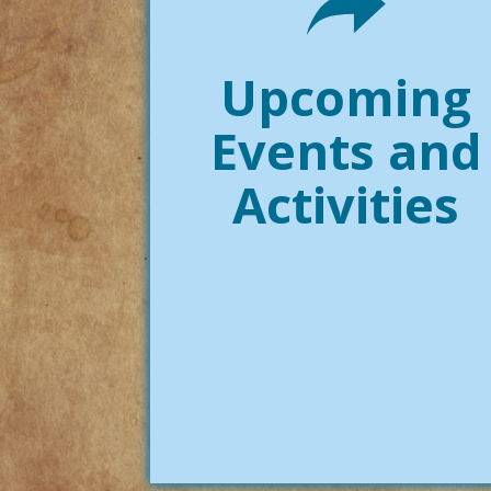
Upcoming
Events and
Activities