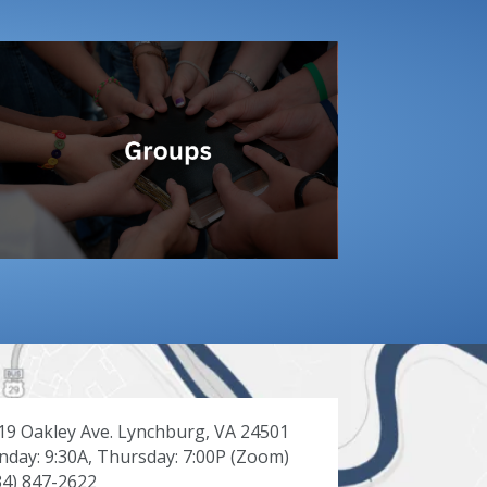
19 Oakley Ave. Lynchburg, VA 24501
nday: 9:30A, Thursday: 7:00P (Zoom)
34) 847-2622