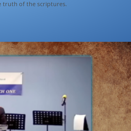
e truth of the scriptures.