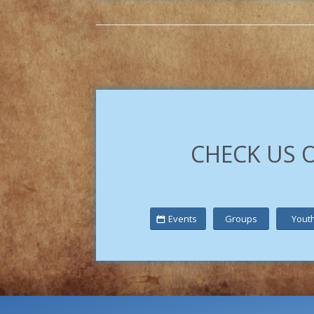
CHECK US 
Events
Groups
Yout