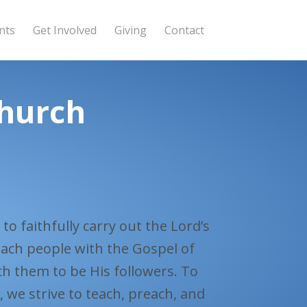
nts
Get Involved
Giving
Contact
Church
to faithfully carry out the Lord’s
ach people with the Gospel of
ch them to be His followers. To
e, we strive to teach, preach, and