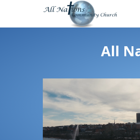
All N