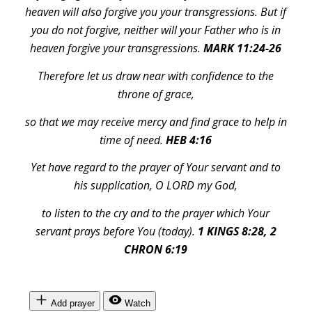
heaven will also forgive you your transgressions. But if
you do not forgive, neither will your Father who is in
heaven forgive your transgressions.
MARK 11:24-26
Therefore let us draw near with confidence to the
throne of grace,
so that we may receive mercy and find grace to help in
time of need.
HEB 4:16
Yet have regard to the prayer of Your servant and to
his supplication, O LORD my God,
to listen to the cry and to the prayer which Your
servant prays before You (today).
1 KINGS 8:28, 2
CHRON 6:19