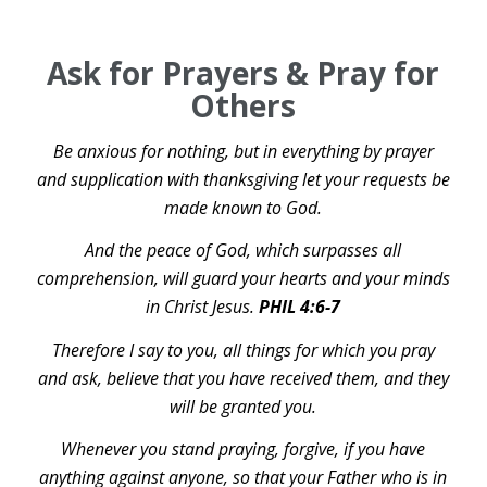
Ask for Prayers & Pray for
Others
Be anxious for nothing, but in everything by prayer
and supplication with thanksgiving let your requests be
made known to God.
And the peace of God, which surpasses all
comprehension, will guard your hearts and your minds
in Christ Jesus.
PHIL 4:6-7
Therefore I say to you, all things for which you pray
and ask, believe that you have received them, and they
will be granted you.
Whenever you stand praying, forgive, if you have
anything against anyone, so that your Father who is in