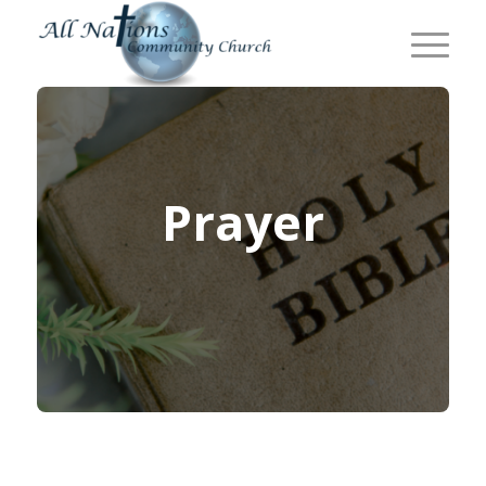
Prayer