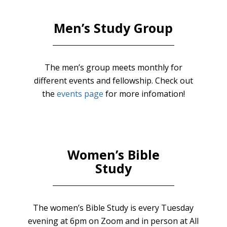
Men’s Study Group
The men’s group meets monthly for
different events and fellowship. Check out
the
events page
for more infomation!
Women’s Bible
Study
The women’s Bible Study is every Tuesday
evening at 6pm on Zoom and in person at All