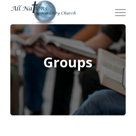
Groups