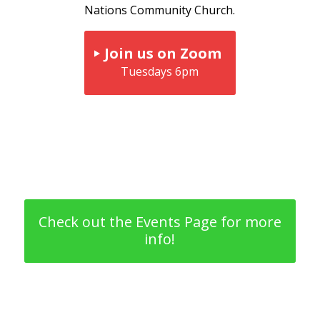
Nations Community Church.
Join us on Zoom
Tuesdays 6pm
Check out the Events Page for more
info!